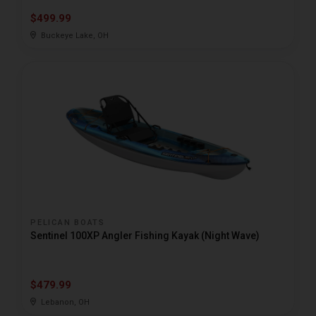
$499.99
Buckeye Lake, OH
PELICAN BOATS
Sentinel 100XP Angler Fishing Kayak (Night Wave)
$479.99
Lebanon, OH