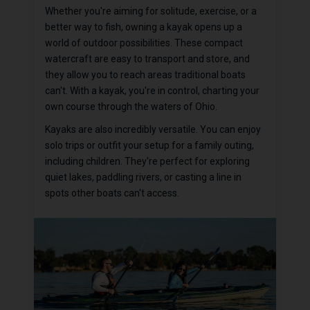
Whether you're aiming for solitude, exercise, or a
better way to fish, owning a kayak opens up a
world of outdoor possibilities. These compact
watercraft are easy to transport and store, and
they allow you to reach areas traditional boats
can't. With a kayak, you're in control, charting your
own course through the waters of Ohio.
Kayaks are also incredibly versatile. You can enjoy
solo trips or outfit your setup for a family outing,
including children. They're perfect for exploring
quiet lakes, paddling rivers, or casting a line in
spots other boats can't access.