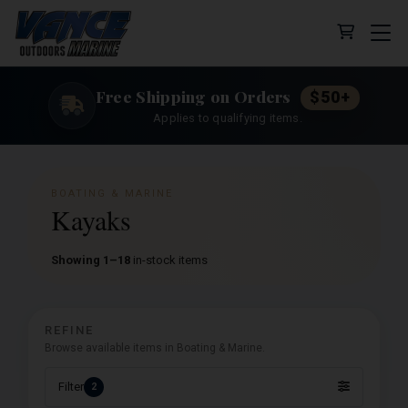
Cart (0 
Free Shipping on Orders
$50+
Applies to qualifying items.
BOATING & MARINE
Kayaks
Showing 1–18
in-stock items
REFINE
Browse available items in Boating & Marine.
Filter
2