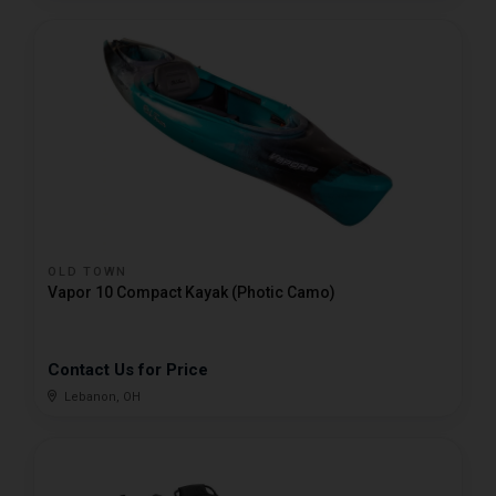
OLD TOWN
Vapor 10 Compact Kayak (Photic Camo)
Contact Us for Price
Lebanon, OH