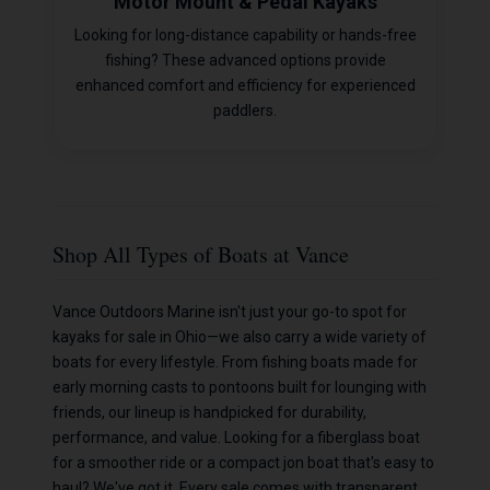
Motor Mount & Pedal Kayaks
Looking for long-distance capability or hands-free
fishing? These advanced options provide
enhanced comfort and efficiency for experienced
paddlers.
Shop All Types of Boats at Vance
Vance Outdoors Marine isn't just your go-to spot for
kayaks for sale in Ohio—we also carry a wide variety of
boats for every lifestyle. From fishing boats made for
early morning casts to pontoons built for lounging with
friends, our lineup is handpicked for durability,
performance, and value. Looking for a fiberglass boat
for a smoother ride or a compact jon boat that's easy to
haul? We've got it. Every sale comes with transparent