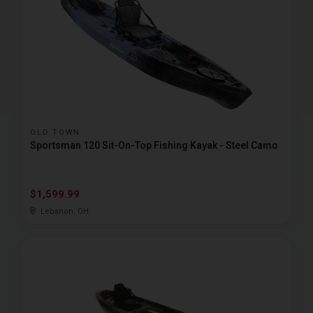
OLD TOWN
Sportsman 120 Sit-On-Top Fishing Kayak - Steel Camo
$1,599.99
Lebanon, OH