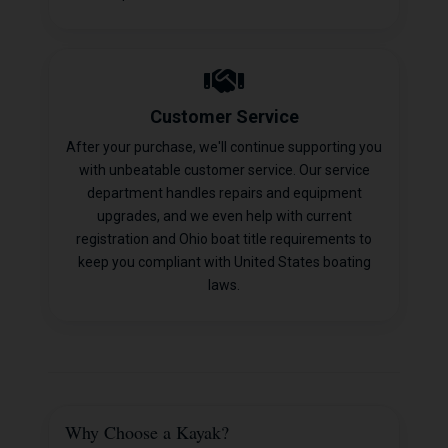
Customer Service
After your purchase, we'll continue supporting you
with unbeatable customer service. Our service
department handles repairs and equipment
upgrades, and we even help with current
registration and Ohio boat title requirements to
keep you compliant with United States boating
laws.
Why Choose a Kayak?