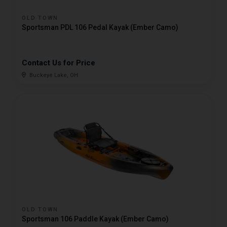
OLD TOWN
Sportsman PDL 106 Pedal Kayak (Ember Camo)
Contact Us for Price
Buckeye Lake, OH
OLD TOWN
Sportsman 106 Paddle Kayak (Ember Camo)