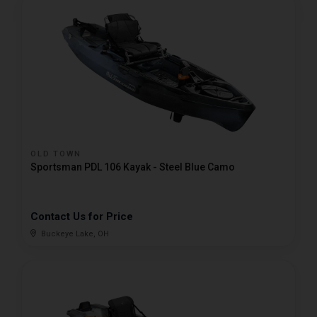
OLD TOWN
Sportsman PDL 106 Kayak - Steel Blue Camo
Contact Us for Price
Buckeye Lake, OH