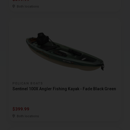
Both locations
PELICAN BOATS
Sentinel 100X Angler Fishing Kayak - Fade Black Green
$399.99
Both locations