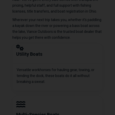
pricing, helpful staff, and full support with fishing
licenses, title transfers, and boat registration in Ohio.
Wherever your next trip takes you, whether it's paddling
a kayak down the river or powering a bass boat across
the lake, Vance Outdoors is the trusted boat dealer that
helps you get there with confidence.
Utility Boats
Versatile workhorses for hauling gear, towing, or
tending the dock, these boats do it all without
breaking a sweat.
Multi-Species Boats