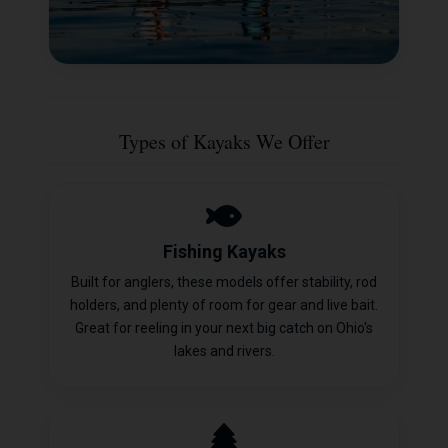
Types of Kayaks We Offer
Fishing Kayaks
Built for anglers, these models offer stability, rod
holders, and plenty of room for gear and live bait.
Great for reeling in your next big catch on Ohio's
lakes and rivers.