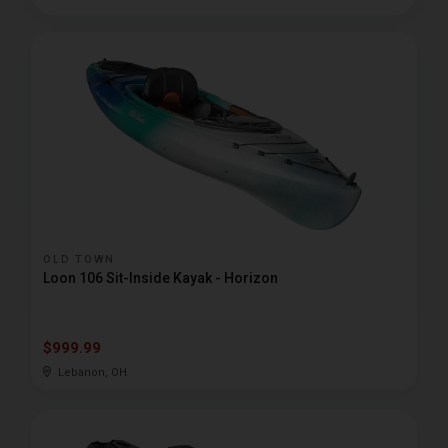
OLD TOWN
Loon 106 Sit-Inside Kayak - Horizon
$999.99
Lebanon, OH