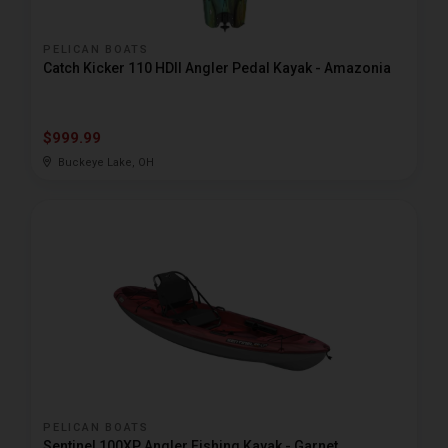
PELICAN BOATS
Catch Kicker 110 HDII Angler Pedal Kayak - Amazonia
$999.99
Buckeye Lake, OH
PELICAN BOATS
Sentinel 100XP Angler Fishing Kayak - Garnet