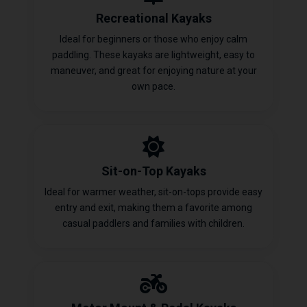
Recreational Kayaks
Ideal for beginners or those who enjoy calm
paddling. These kayaks are lightweight, easy to
maneuver, and great for enjoying nature at your
own pace.
Sit-on-Top Kayaks
Ideal for warmer weather, sit-on-tops provide easy
entry and exit, making them a favorite among
casual paddlers and families with children.