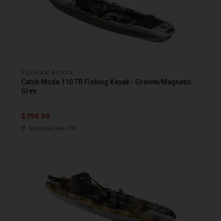
PELICAN BOATS
Catch Mode 110 TR Fishing Kayak - Granite/Magnetic
Grey
$799.99
Buckeye Lake, OH