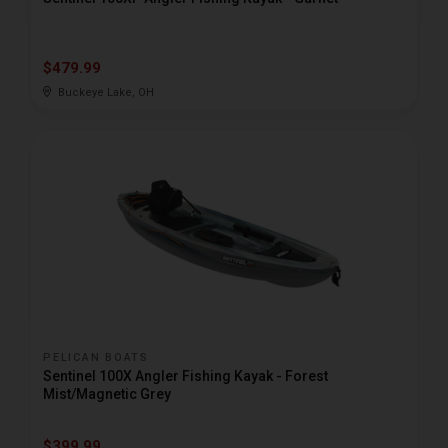
$479.99
Buckeye Lake, OH
PELICAN BOATS
Sentinel 100X Angler Fishing Kayak - Forest
Mist/Magnetic Grey
$399.99