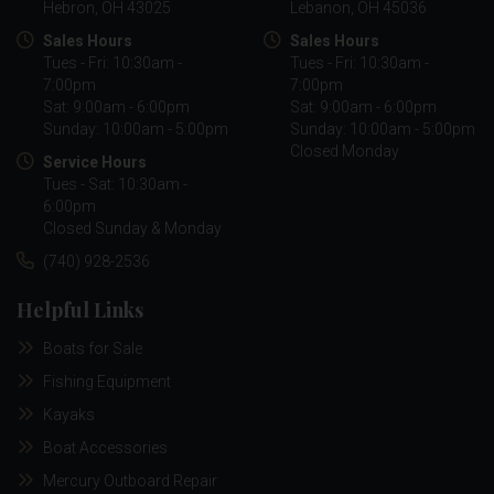
Hebron, OH 43025
Lebanon, OH 45036
Sales Hours
Sales Hours
Tues - Fri: 10:30am -
Tues - Fri: 10:30am -
7:00pm
7:00pm
Sat: 9:00am - 6:00pm
Sat: 9:00am - 6:00pm
Sunday: 10:00am - 5:00pm
Sunday: 10:00am - 5:00pm
Closed Monday
Service Hours
Tues - Sat: 10:30am -
6:00pm
Closed Sunday & Monday
(740) 928-2536
Helpful Links
Boats for Sale
Fishing Equipment
Kayaks
Boat Accessories
Mercury Outboard Repair