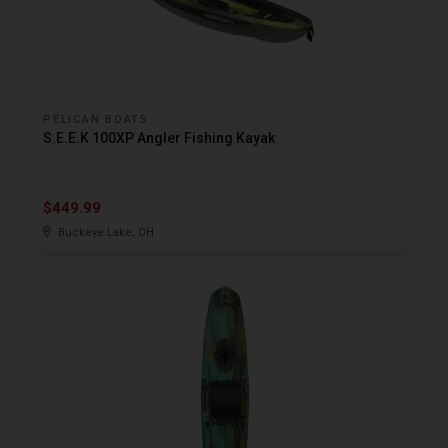
PELICAN BOATS
S.E.E.K 100XP Angler Fishing Kayak
$449.99
Buckeye Lake, OH