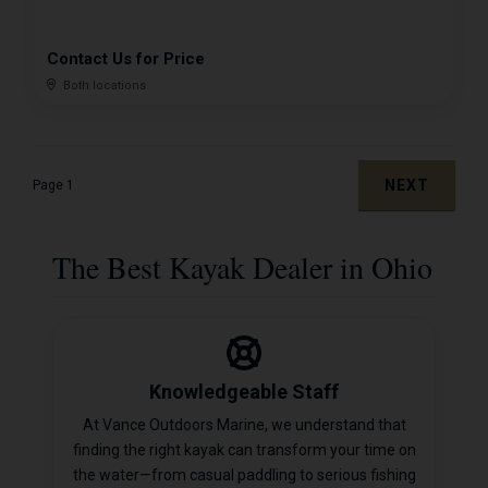
Contact Us for Price
Both locations
NEXT
Page 1
The Best Kayak Dealer in Ohio
Knowledgeable Staff
At Vance Outdoors Marine, we understand that
finding the right kayak can transform your time on
the water—from casual paddling to serious fishing