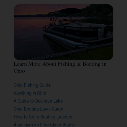
Learn More About Fishing & Boating in
Ohio
Ohio Fishing Guide
Kayaking in Ohio
A Guide to Buckeye Lake
Ohio Boating Laws Guide
How to Get a Boating License
Aluminum vs Fiberglass Boats