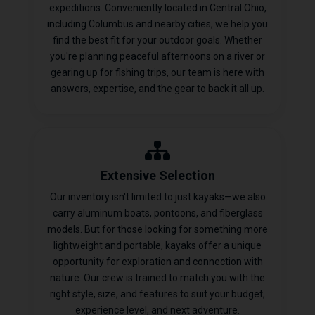
expeditions. Conveniently located in Central Ohio,
including Columbus and nearby cities, we help you
find the best fit for your outdoor goals. Whether
you're planning peaceful afternoons on a river or
gearing up for fishing trips, our team is here with
answers, expertise, and the gear to back it all up.
Extensive Selection
Our inventory isn't limited to just kayaks—we also
carry aluminum boats, pontoons, and fiberglass
models. But for those looking for something more
lightweight and portable, kayaks offer a unique
opportunity for exploration and connection with
nature. Our crew is trained to match you with the
right style, size, and features to suit your budget,
experience level, and next adventure.