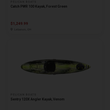
PELICAN BOATS
Catch PWR 100 Kayak, Forest Green
$1,249.99
Lebanon, OH
PELICAN BOATS
Sentry 120X Angler Kayak, Venom