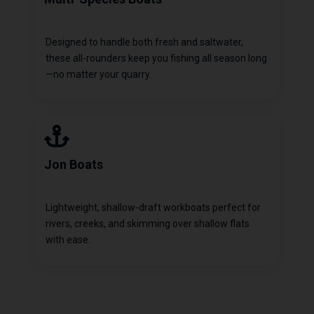
Designed to handle both fresh and saltwater,
these all-rounders keep you fishing all season long
—no matter your quarry.
Jon Boats
Lightweight, shallow-draft workboats perfect for
rivers, creeks, and skimming over shallow flats
with ease.