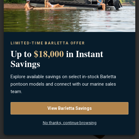
OLD TOWN
Sportsman PDL 120 Pedal Kayak (Ember Camo)
LIMITED-TIME BARLETTA OFFER
Up to
$18,000
in Instant
Savings
Contact Us for Price
Lebanon, OH
Explore available savings on select in-stock Barletta
pontoon models and connect with our marine sales
team.
View Barletta Savings
No thanks, continue browsing