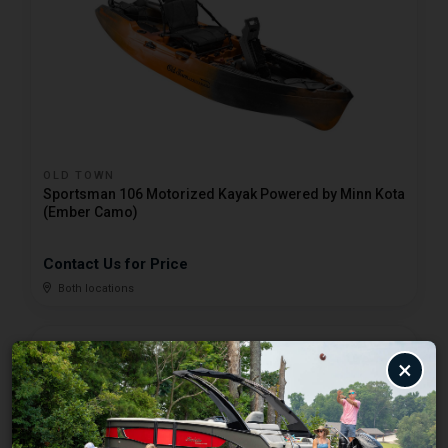
OLD TOWN
Sportsman 106 Motorized Kayak Powered by Minn Kota
(Ember Camo)
Contact Us for Price
Both locations
×