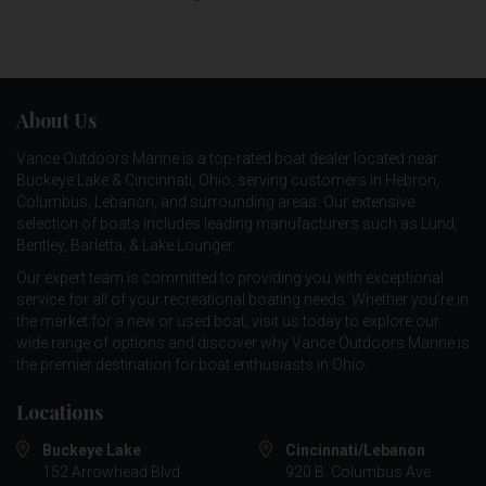
About Us
Vance Outdoors Marine is a top-rated boat dealer located near
Buckeye Lake & Cincinnati, Ohio, serving customers in Hebron,
Columbus, Lebanon, and surrounding areas. Our extensive
selection of boats includes leading manufacturers such as
Lund
,
Bentley
,
Barletta
, &
Lake Lounger
.
Our expert team is committed to providing you with exceptional
service for all of your recreational boating needs. Whether you're in
the market for a new or used boat, visit us today to explore our
wide range of options and discover why Vance Outdoors Marine is
the premier destination for boat enthusiasts in Ohio.
Locations
Buckeye Lake
Cincinnati/Lebanon
152 Arrowhead Blvd
920 B. Columbus Ave