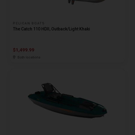
PELICAN BOATS
The Catch 110 HDII, Outback/Light Khaki
$1,499.99
Both locations