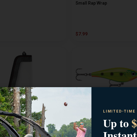
Small Rap Wrap
$7.99
LIMITED-TIME
RAPALA
Up to
$
Wrap
Harvest Shad 5
Instant