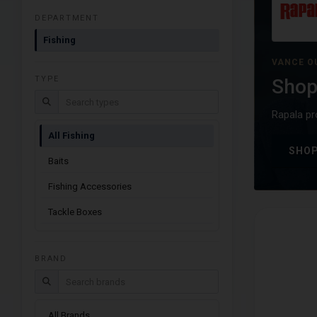
DEPARTMENT
Fishing
VANCE O
TYPE
Shop
Search types
Rapala pr
All Fishing
SHOP
Baits
Fishing Accessories
Tackle Boxes
BRAND
Search brands
All Brands