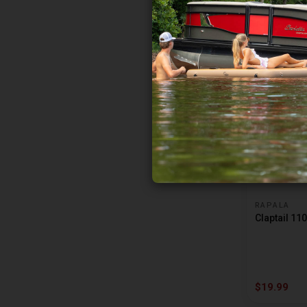
BIG JOSHY SWIMBAITS
BILL LEWIS RAT-L-TRAP
$8.99
BITE ME TACKLE
BKK
BLACKFIRE
BLAKEMORE
BLUE FOX
BLUEROCK CUSTOM TACKLE
BOBBY GARLAND
RAPALA
Claptail 110
BOMBER
BONEHEAD TACKLE
BOOMERANG TOOL
$19.99
BOOYAH BAIT CO