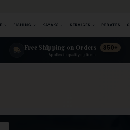
E
FISHING
KAYAKS
SERVICES
REBATES
C
Free Shipping on Orders
$50+
Applies to qualifying items.