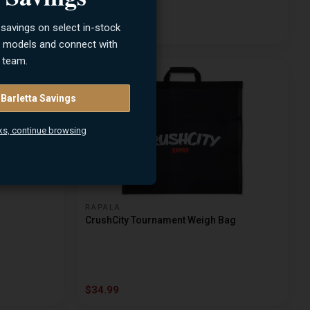
 savings on select in-stock
$9.99
n models and connect with
 team.
 Barletta Savings
ks, continue browsing
RAPALA
CrushCity Tournament Weigh Bag
$34.99