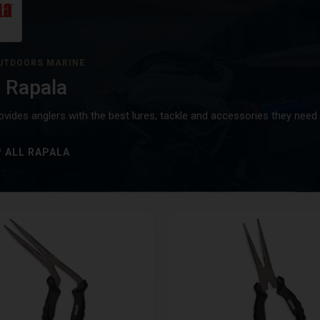
UTDOORS MARINE
 Rapala
ovides anglers with the best lures, tackle and accessories they need 
 ALL RAPALA