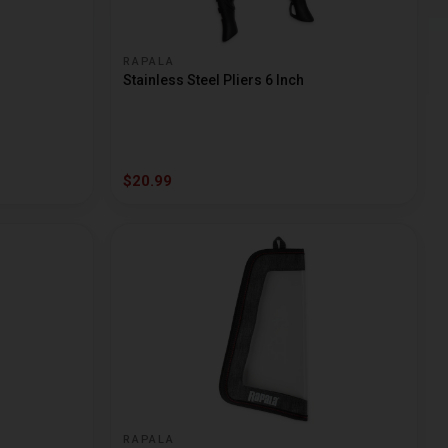
RAPALA
Stainless Steel Pliers 6 Inch
$20.99
RAPALA