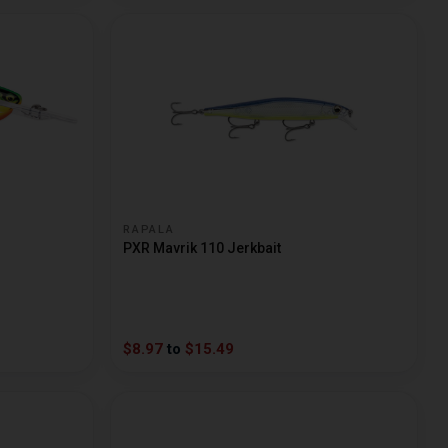
RAPALA
PXR Mavrik 110 Jerkbait
$8.97
to
$15.49