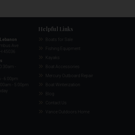
Helpful Links
/Lebanon
Boats for Sale
umbus Ave
Fishing Equipment
H 45036
Kayaks
rs
10:30am -
Boat Accessories
Mercury Outboard Repair
m - 6:00pm
:00am - 5:00pm
Boat Winterization
nday
Blog
Contact Us
Vance Outdoors Home