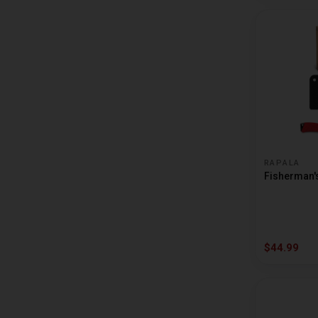
BUBBA BLADE
BUCCA BRAND
BUCKEYE LURES
BULLET WEIGHTS
CARLSON TACKLE
CASHION RODS
RAPALA
CATCH CO
Fisherman's 
CATFISH CHARLIE
CHALLENGE PLASTICS
CHARLIE BREWERS SLIDER
$44.99
CHURCH
COTTON CORDELL