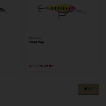
RAPALA
Shad Rap 05
$5.97
to
$9.09
NEXT