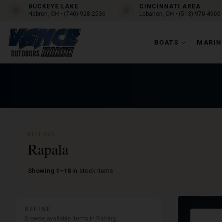
BUCKEYE LAKE
CINCINNATI AREA
Hebron, OH • (740) 928-2536
Lebanon, OH • (513) 970-4900
BOATS
MARIN
FISHING
Rapala
Showing 1–18
in-stock items
REFINE
Browse available items in Fishing.