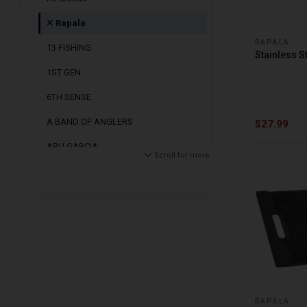
Rapala
RAPALA
13 FISHING
Stainless S
1ST GEN
6TH SENSE
A BAND OF ANGLERS
$27.99
ABU GARCIA
Scroll for more
ACC CRAPPIE
ACME
AMERICAN MAPLE
ANGLERS CHOICE
ARBOGAST
ARDENT REELS
RAPALA