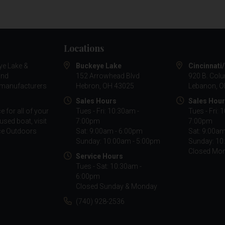
Locations
ye Lake &
Buckeye Lake
Cincinnati
and
152 Arrowhead Blvd
920 B. Col
g manufacturers
Hebron, OH 43025
Lebanon, O
Sales Hours
Sales Hou
 for all of your
Tues - Fri: 10:30am -
Tues - Fri: 
used boat, visit
7:00pm
7:00pm
nce Outdoors
Sat: 9:00am - 6:00pm
Sat: 9:00a
Sunday: 10:00am - 5:00pm
Sunday: 10
Closed Mo
Service Hours
Tues - Sat: 10:30am -
6:00pm
Closed Sunday & Monday
(740) 928-2536