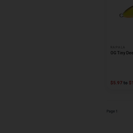
CRAPPIE MAGNET
CREME
CRUSH CITY
CULPRIT
D AND L TACKLE
RAPALA
OG Tiny De
DAIWA
DANIELSON
DENALI RODS
$5.97
to
$
DEPS
DOBYNS RODS
DREAMWEAVER
Page 1
DROP SHOT JOCK
DUCKETT FISHING