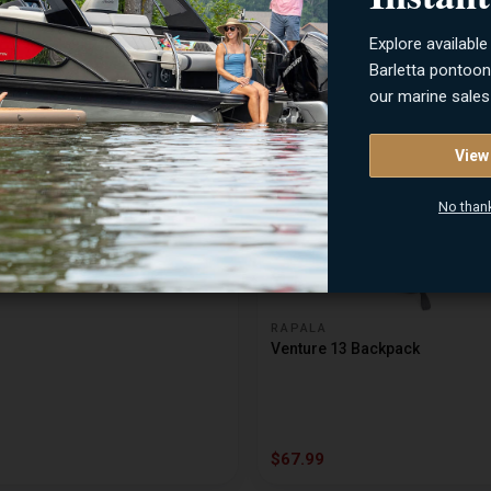
Explore available
$8.49
Barletta pontoo
our marine sales
View
No than
RAPALA
Venture 13 Backpack
$67.99