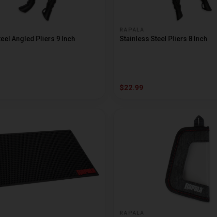
RAPALA
teel Angled Pliers 9 Inch
Stainless Steel Pliers 8 Inch
$22.99
RAPALA