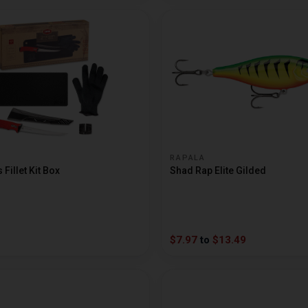
RAPALA
Fillet Kit Box
Shad Rap Elite Gilded
$7.97
to
$13.49