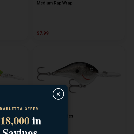
Medium Rap Wrap
$7.99
×
 BARLETTA OFFER
RAPALA
18,000
in
Dives TO 12 Series
 Savings