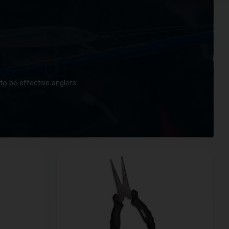
to be effective anglers.