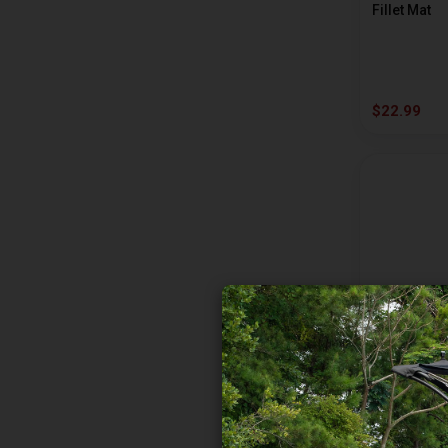
Fillet Mat
AVID
B AND M
BAD RIVER
$22.99
BANDIT
BASS MAFIA
BAY DE NOC
BEAD
BECKMAN
BEE-JAY BAIT
BERKLEY
RAPALA
BETTS
Large Rap 
BIG BITE BAITS