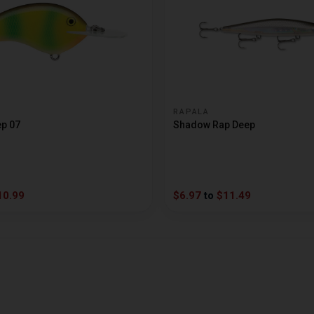
RAPALA
ep 07
Shadow Rap Deep
10.99
$6.97
to
$11.49