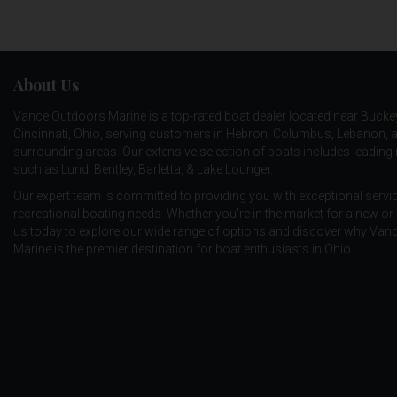
EAGLE CLAW
ENGINE
About Us
EPIC
Vance Outdoors Marine is a top-rated boat dealer located near Bucke
ERIE DEARIE
Cincinnati, Ohio, serving customers in Hebron, Columbus, Lebanon, 
ERUPT FISHING
surrounding areas. Our extensive selection of boats includes leadin
such as
Lund
,
Bentley
,
Barletta
, &
Lake Lounger
.
EVER GREEN
Our expert team is committed to providing you with exceptional service
recreational boating needs. Whether you're in the market for a new or 
EVOLUTION OUTDOORS
us today to explore our wide range of options and discover why Va
EZON BOBBER
Marine is the premier destination for boat enthusiasts in Ohio.
FALCON
FAVORITE
FENWICK
FISH MAGNET