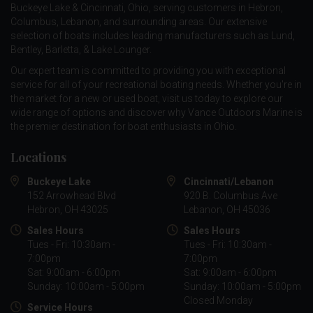
Buckeye Lake & Cincinnati, Ohio, serving customers in Hebron,
Columbus, Lebanon, and surrounding areas. Our extensive
selection of boats includes leading manufacturers such as
Lund
,
Bentley
,
Barletta
, &
Lake Lounger
.
Our expert team is committed to providing you with exceptional
service for all of your recreational boating needs. Whether you're in
the market for a new or used boat, visit us today to explore our
wide range of options and discover why Vance Outdoors Marine is
the premier destination for boat enthusiasts in Ohio.
Locations
Buckeye Lake
Cincinnati/Lebanon
152 Arrowhead Blvd
920 B. Columbus Ave
Hebron, OH 43025
Lebanon, OH 45036
Sales Hours
Sales Hours
Tues - Fri: 10:30am -
Tues - Fri: 10:30am -
7:00pm
7:00pm
Sat: 9:00am - 6:00pm
Sat: 9:00am - 6:00pm
Sunday: 10:00am - 5:00pm
Sunday: 10:00am - 5:00pm
Closed Monday
Service Hours