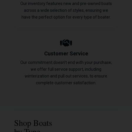
Our inventory features new and pre-owned boats
across a wide selection of styles, ensuring we
have the perfect option for every type of boater.
Customer Service
Our commitment doesn't end with your purchase;
we offer full service support, including
winterization and pull out services, to ensure
complete customer satisfaction.
Shop Boats
by Type