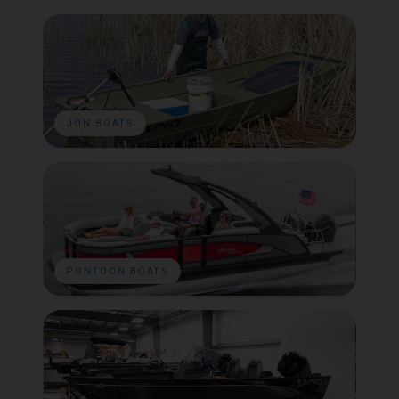
JON BOATS
PONTOON BOATS