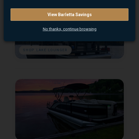
View Barletta Savings
No thanks, continue browsing
SHOP LAKE LOUNGER