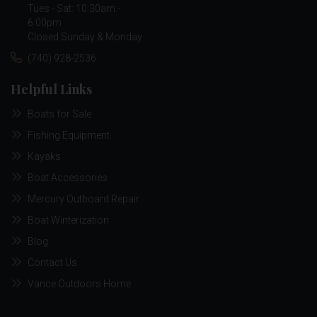
Tues - Sat: 10:30am -
6:00pm
Closed Sunday & Monday
(740) 928-2536
Helpful Links
Boats for Sale
Fishing Equipment
Kayaks
Boat Accessories
Mercury Outboard Repair
Boat Winterization
Blog
Contact Us
Vance Outdoors Home