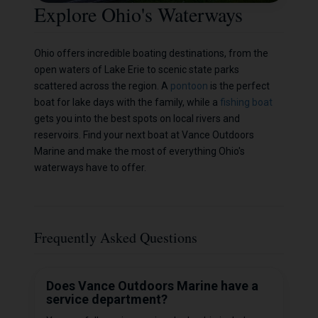
Explore Ohio's Waterways
Ohio offers incredible boating destinations, from the
open waters of Lake Erie to scenic state parks
scattered across the region. A
pontoon
is the perfect
boat for lake days with the family, while a
fishing boat
gets you into the best spots on local rivers and
reservoirs. Find your next boat at Vance Outdoors
Marine and make the most of everything Ohio's
waterways have to offer.
Frequently Asked Questions
Does Vance Outdoors Marine have a
service department?