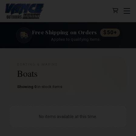
Cart (0 
Free Shipping on Orders
$50+
Applies to qualifying items.
BOATING & MARINE
Boats
Showing 0
in-stock items
No items available at this time.