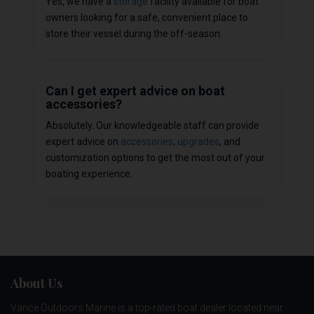
Yes, we have a
storage
facility available for boat
owners looking for a safe, convenient place to
store their vessel during the off-season.
Can I get expert advice on boat
accessories?
Absolutely. Our knowledgeable staff can provide
expert advice on
accessories
,
upgrades
, and
customization options to get the most out of your
boating experience.
About Us
Vance Outdoors Marine is a top-rated boat dealer located near