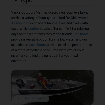
Vance Outdoors Marine, located near Buckeye Lake,
carries a variety of boat types suited for Ohio waters.
Aluminum
fishing boats handle lakes and rivers with
ease, while
pontoon
boats offer comfort for relaxing
days on the water with family and friends.
Jon boats
provide a versatile option for shallow water, and our
selection of
used boats
provide excellent performance
at a more affordable price. Stop by to explore our
inventory and find the right boat for your next
adventure.
ALUMINUM BOATS