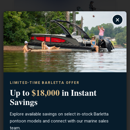
×
SHOP LUND
SHOP BENTLEY
LIMITED-TIME BARLETTA OFFER
Up to
$18,000
in Instant
Savings
Explore available savings on select in-stock Barletta
pontoon models and connect with our marine sales
team.
SHOP BARLETTA