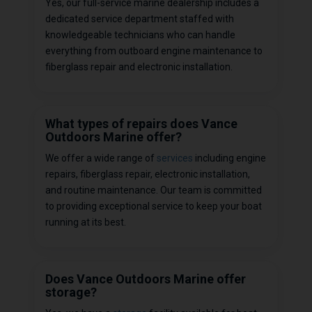
Yes, our full-service marine dealership includes a
dedicated service department staffed with
knowledgeable technicians who can handle
everything from outboard engine maintenance to
fiberglass repair and electronic installation.
What types of repairs does Vance
Outdoors Marine offer?
We offer a wide range of
services
including engine
repairs, fiberglass repair, electronic installation,
and routine maintenance. Our team is committed
to providing exceptional service to keep your boat
running at its best.
Does Vance Outdoors Marine offer
storage?