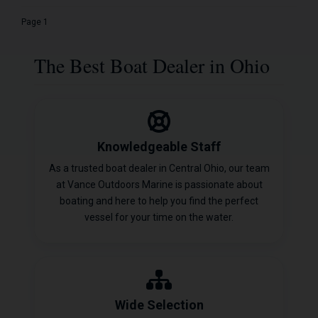
Page 1
The Best Boat Dealer in Ohio
Knowledgeable Staff
As a trusted boat dealer in Central Ohio, our team
at Vance Outdoors Marine is passionate about
boating and here to help you find the perfect
vessel for your time on the water.
Wide Selection