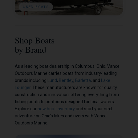
USED BOATS
Shop Boats
by Brand
As a leading boat dealership in Columbus, Ohio, Vance
Outdoors Marine carries boats from industry-leading
brands including
Lund
,
Bentley
,
Barletta
, and
Lake
Lounger
. These manufacturers are known for quality
construction and innovation, offering everything from
fishing boats to pontoons designed for local waters.
Explore our
new boat inventory
and start your next
adventure on Ohio's lakes and rivers with Vance
Outdoors Marine.