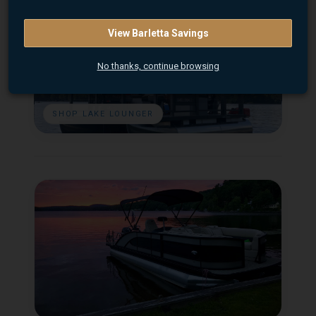
View Barletta Savings
No thanks, continue browsing
SHOP LAKE LOUNGER