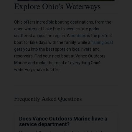
Explore Ohio's Waterways
Ohio offers incredible boating destinations, from the
open waters of Lake Erie to scenic state parks
scattered across the region. A
pontoon
is the perfect
boat for lake days with the family, while a
fishing boat
gets you into the best spots on local rivers and
reservoirs. Find your next boat at Vance Outdoors
Marine and make the most of everything Ohio's
waterways have to offer.
Frequently Asked Questions
Does Vance Outdoors Marine have a
service department?