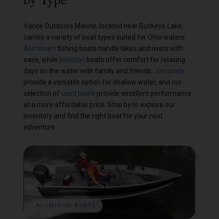
Vance Outdoors Marine, located near Buckeye Lake,
carries a variety of boat types suited for Ohio waters.
Aluminum
fishing boats handle lakes and rivers with
ease, while
pontoon
boats offer comfort for relaxing
days on the water with family and friends.
Jon boats
provide a versatile option for shallow water, and our
selection of
used boats
provide excellent performance
at a more affordable price. Stop by to explore our
inventory and find the right boat for your next
adventure.
ALUMINUM BOATS