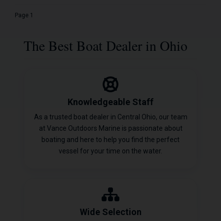
Page 1
The Best Boat Dealer in Ohio
Knowledgeable Staff
As a trusted boat dealer in Central Ohio, our team
at Vance Outdoors Marine is passionate about
boating and here to help you find the perfect
vessel for your time on the water.
Wide Selection