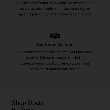
Our inventory features new and pre-owned boats
across a wide selection of styles, ensuring we
have the perfect option for every type of boater.
Customer Service
Our commitment doesn't end with your purchase;
we offer full service support, including
winterization and pull out services, to ensure
complete customer satisfaction.
Shop Boats
by Type