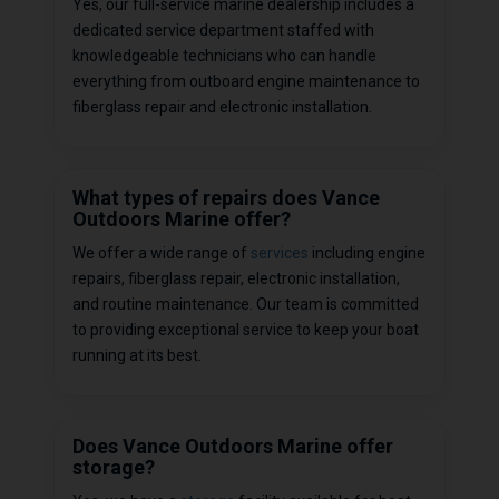
Yes, our full-service marine dealership includes a
dedicated service department staffed with
knowledgeable technicians who can handle
everything from outboard engine maintenance to
fiberglass repair and electronic installation.
What types of repairs does Vance
Outdoors Marine offer?
We offer a wide range of
services
including engine
repairs, fiberglass repair, electronic installation,
and routine maintenance. Our team is committed
to providing exceptional service to keep your boat
running at its best.
Does Vance Outdoors Marine offer
storage?