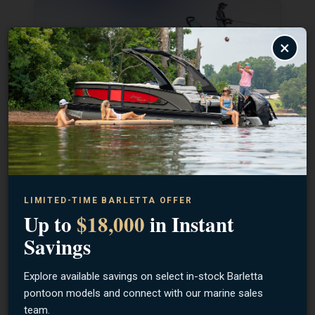
×
SHOP LUND
SHOP BENTLEY
LIMITED-TIME BARLETTA OFFER
Up to
$18,000
in Instant
Savings
Explore available savings on select in-stock Barletta
pontoon models and connect with our marine sales
team.
SHOP BARLETTA