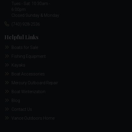
Tues - Sat: 10:30am -
6:00pm
Closed Sunday & Monday
(740) 928-2536
Helpful Links
Boats for Sale
Fishing Equipment
Kayaks
Boat Accessories
Mercury Outboard Repair
Boat Winterization
Blog
Contact Us
Vance Outdoors Home