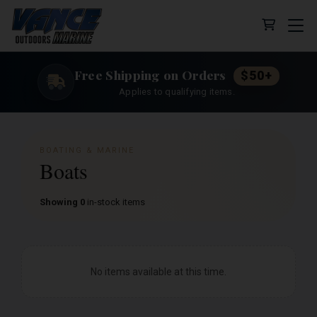
Cart (0 
Free Shipping on Orders
$50+
Applies to qualifying items.
BOATING & MARINE
Boats
Showing 0
in-stock items
No items available at this time.