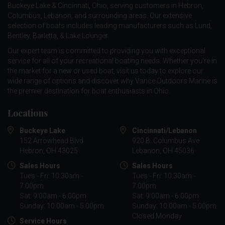
Buckeye Lake & Cincinnati, Ohio, serving customers in Hebron,
Columbus, Lebanon, and surrounding areas. Our extensive
selection of boats includes leading manufacturers such as
Lund
,
Bentley
,
Barletta
, &
Lake Lounger
.
Our expert team is committed to providing you with exceptional
service for all of your recreational boating needs. Whether you're in
the market for a new or used boat, visit us today to explore our
wide range of options and discover why Vance Outdoors Marine is
the premier destination for boat enthusiasts in Ohio.
Locations
Buckeye Lake
Cincinnati/Lebanon
152 Arrowhead Blvd
920 B. Columbus Ave
Hebron, OH 43025
Lebanon, OH 45036
Sales Hours
Sales Hours
Tues - Fri: 10:30am -
Tues - Fri: 10:30am -
7:00pm
7:00pm
Sat: 9:00am - 6:00pm
Sat: 9:00am - 6:00pm
Sunday: 10:00am - 5:00pm
Sunday: 10:00am - 5:00pm
Closed Monday
Service Hours