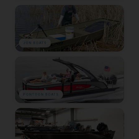
JON BOATS
PONTOON BOATS