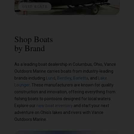
USED BOATS
Shop Boats
by Brand
As a leading boat dealership in Columbus, Ohio, Vance
Outdoors Marine carries boats from industry-leading
brands including
Lund
,
Bentley
,
Barletta
, and
Lake
Lounger
. These manufacturers are known for quality
construction and innovation, offering everything from
fishing boats to pontoons designed for local waters.
Explore our
new boat inventory
and start your next
adventure on Ohio's lakes and rivers with Vance
Outdoors Marine.