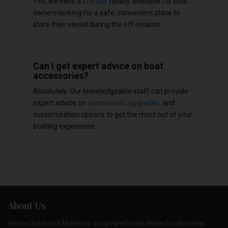
Yes, we have a
storage
facility available for boat
owners looking for a safe, convenient place to
store their vessel during the off-season.
Can I get expert advice on boat
accessories?
Absolutely. Our knowledgeable staff can provide
expert advice on
accessories
,
upgrades
, and
customization options to get the most out of your
boating experience.
About Us
Vance Outdoors Marine is a top-rated boat dealer located near