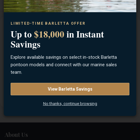
LIMITED-TIME BARLETTA OFFER
Description
Features
Specifications
Up to
$18,000
in Instant
Savings
What makes Terrova® so popular? How about unlocking
more boat control than ever before. Start with Minn Kota's
Explore available savings on select in-stock Barletta
most advanced GPS trolling system, including Spot-Lock®.
pontoon models and connect with our marine sales
Top it off with all the thrust you need to take on any water
team.
and effortless stow and deploy. That's what makes this
workhorse one of the most trusted, most capable, and most
View Barletta Savings
proven motors on the water.
No thanks, continue browsing
About Us