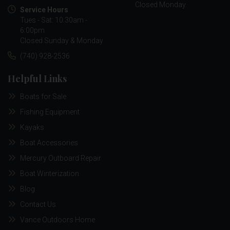
Closed Monday
Service Hours
Tues - Sat: 10:30am -
6:00pm
Closed Sunday & Monday
(740) 928-2536
Helpful Links
Boats for Sale
Fishing Equipment
Kayaks
Boat Accessories
Mercury Outboard Repair
Boat Winterization
Blog
Contact Us
Vance Outdoors Home