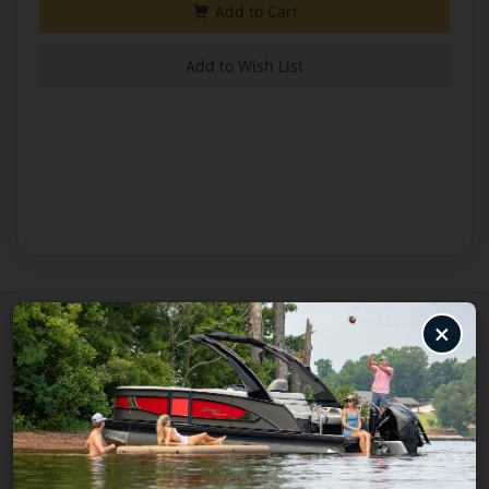
×
BRAND
Minnkota
ITEM NUMBER
1358356
UPC
02940205062