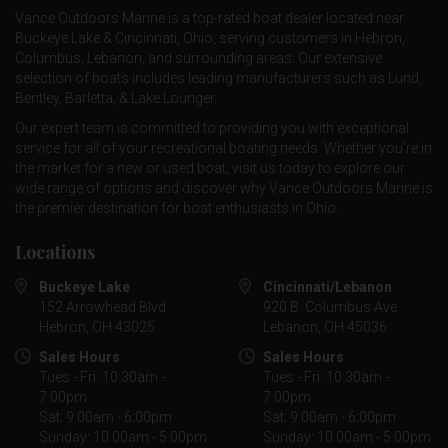
Vance Outdoors Marine is a top-rated boat dealer located near
Buckeye Lake & Cincinnati, Ohio, serving customers in Hebron,
Columbus, Lebanon, and surrounding areas. Our extensive
selection of boats includes leading manufacturers such as
Lund
,
Bentley
,
Barletta
, &
Lake Lounger
.
Our expert team is committed to providing you with exceptional
service for all of your recreational boating needs. Whether you're in
the market for a new or used boat, visit us today to explore our
wide range of options and discover why Vance Outdoors Marine is
the premier destination for boat enthusiasts in Ohio.
Locations
Buckeye Lake
Cincinnati/Lebanon
152 Arrowhead Blvd
920 B. Columbus Ave
Hebron, OH 43025
Lebanon, OH 45036
Sales Hours
Sales Hours
Tues - Fri: 10:30am -
Tues - Fri: 10:30am -
7:00pm
7:00pm
Sat: 9:00am - 6:00pm
Sat: 9:00am - 6:00pm
Sunday: 10:00am - 5:00pm
Sunday: 10:00am - 5:00pm