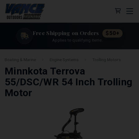
Cart (0 
Free Shipping on Orders
$50+
Applies to qualifying items.
Boating & Marine
Engine Systems
Trolling Motors
Minnkota Terrova
55/DSC/WR 54 Inch Trolling
Motor