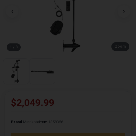
‹
›
Zoom
1 / 3
$2,049.99
Brand
Minnkota
Item
1358356