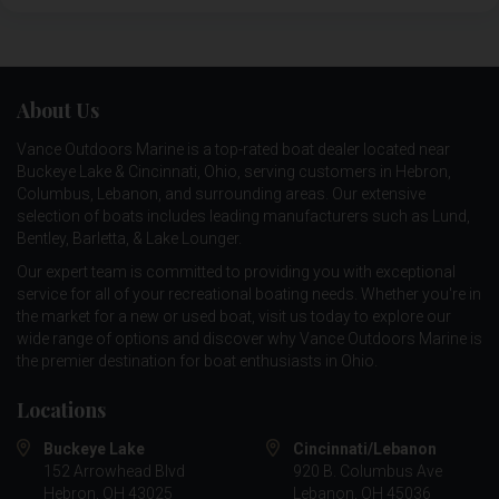
About Us
Vance Outdoors Marine is a top-rated boat dealer located near
Buckeye Lake & Cincinnati, Ohio, serving customers in Hebron,
Columbus, Lebanon, and surrounding areas. Our extensive
selection of boats includes leading manufacturers such as
Lund
,
Bentley
,
Barletta
, &
Lake Lounger
.
Our expert team is committed to providing you with exceptional
service for all of your recreational boating needs. Whether you're in
the market for a new or used boat, visit us today to explore our
wide range of options and discover why Vance Outdoors Marine is
the premier destination for boat enthusiasts in Ohio.
Locations
Buckeye Lake
Cincinnati/Lebanon
152 Arrowhead Blvd
920 B. Columbus Ave
Hebron, OH 43025
Lebanon, OH 45036