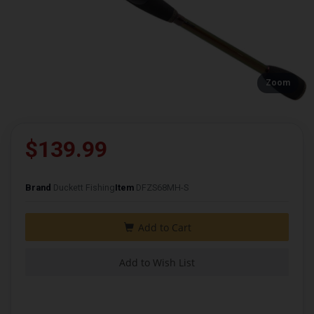
Zoom
$139.99
Brand
Duckett Fishing
Item
DFZS68MH-S