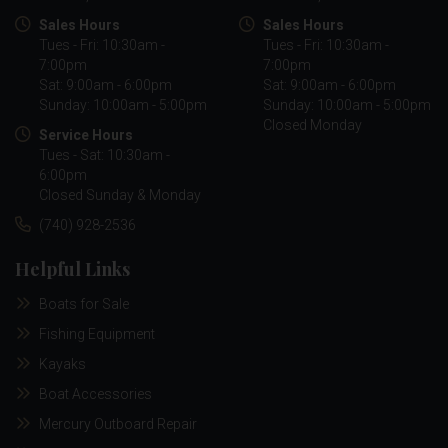
Sales Hours
Sales Hours
Tues - Fri: 10:30am -
Tues - Fri: 10:30am -
7:00pm
7:00pm
Sat: 9:00am - 6:00pm
Sat: 9:00am - 6:00pm
Sunday: 10:00am - 5:00pm
Sunday: 10:00am - 5:00pm
Closed Monday
Service Hours
Tues - Sat: 10:30am -
6:00pm
Closed Sunday & Monday
(740) 928-2536
Helpful Links
Boats for Sale
Fishing Equipment
Kayaks
Boat Accessories
Mercury Outboard Repair