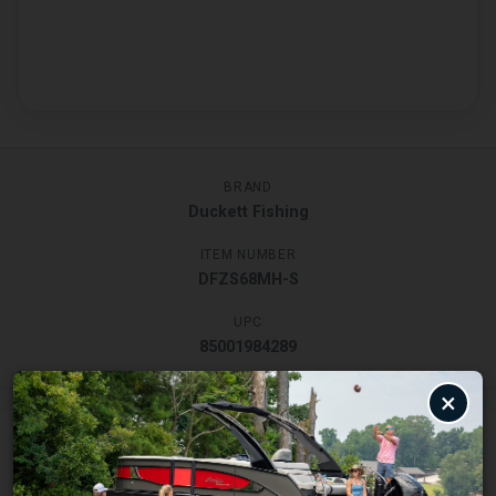
BRAND
Duckett Fishing
ITEM NUMBER
DFZS68MH-S
UPC
85001984289
×
Description
Specifications