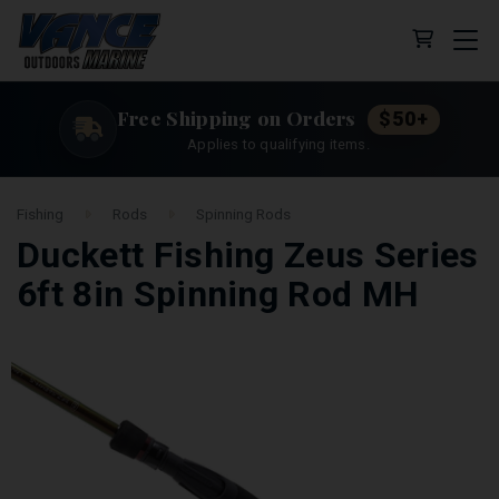
Cart (0 
Free Shipping on Orders
$50+
Applies to qualifying items.
Fishing
Rods
Spinning Rods
Duckett Fishing Zeus Series
6ft 8in Spinning Rod MH