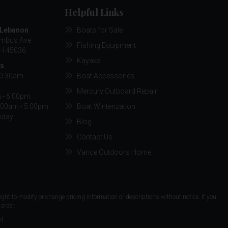
Helpful Links
/Lebanon
Boats for Sale
umbus Ave
Fishing Equipment
H 45036
Kayaks
rs
10:30am -
Boat Accessories
Mercury Outboard Repair
m - 6:00pm
:00am - 5:00pm
Boat Winterization
nday
Blog
Contact Us
Vance Outdoors Home
ight to modify or change pricing information or descriptions without notice. If you
order.
d.