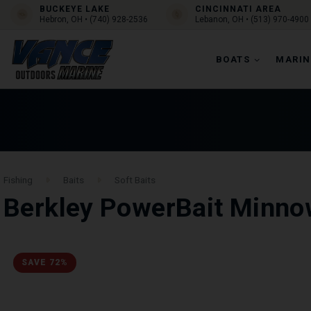
BUCKEYE LAKE
CINCINNATI AREA
Hebron, OH • (740) 928-2536
Lebanon, OH • (513) 970-4900
BOATS
MARIN
Fishing
Baits
Soft Baits
Berkley PowerBait Minno
SAVE 72%