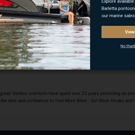
Explore available
Barletta pontoo
our marine sales
View
ITEM NUMBER
No than
PBBMW
at! Berkley scientists have spent over 25 years perfecting an irresi
u the time and confidence to Feel More Bites - Set More Hooks and 