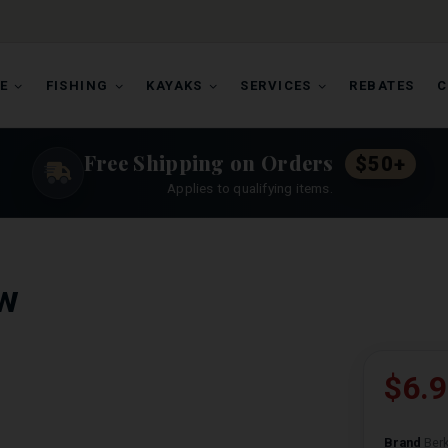
E
FISHING
KAYAKS
SERVICES
REBATES
C
Free Shipping on Orders
$50+
Applies to qualifying items.
w
$6.
Brand
Berk