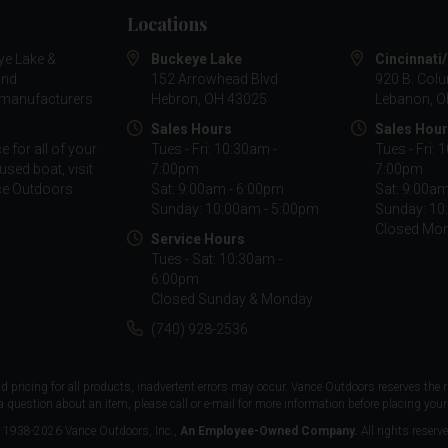
Locations
ye Lake &
Buckeye Lake
Cincinnati
and
152 Arrowhead Blvd
920 B. Col
g manufacturers
Hebron, OH 43025
Lebanon, O
Sales Hours
Sales Hou
 for all of your
Tues - Fri: 10:30am -
Tues - Fri: 
used boat, visit
7:00pm
7:00pm
nce Outdoors
Sat: 9:00am - 6:00pm
Sat: 9:00a
Sunday: 10:00am - 5:00pm
Sunday: 10
Closed Mo
Service Hours
Tues - Sat: 10:30am -
6:00pm
Closed Sunday & Monday
(740) 928-2536
d pricing for all products, inadvertent errors may occur. Vance Outdoors reserves the r
a question about an item, please call or e-mail for more information before placing your 
 1938-2026 Vance Outdoors, Inc.,
An Employee-Owned Company.
All rights reserve