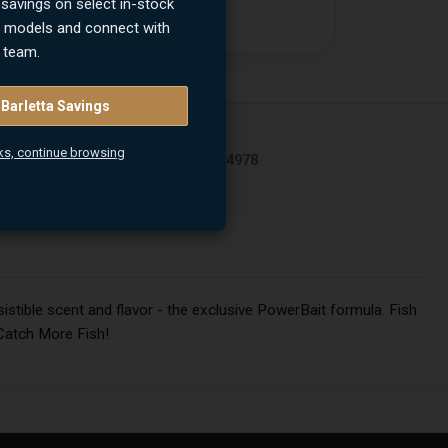
 savings on select in-stock
n models and connect with
 team.
 Barletta Savings
UPC
ks, continue browsing
02863264978
stible scent and flavor - the exclusive PowerBait formula. Fish
Catch More Fish!