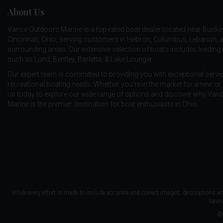
About Us
Vance Outdoors Marine is a top-rated boat dealer located near Bucke
Cincinnati, Ohio, serving customers in Hebron, Columbus, Lebanon, 
surrounding areas. Our extensive selection of boats includes leadin
such as
Lund
,
Bentley
,
Barletta
, &
Lake Lounger
.
Our expert team is committed to providing you with exceptional service
recreational boating needs. Whether you're in the market for a new or 
us today to explore our wide range of options and discover why Va
Marine is the premier destination for boat enthusiasts in Ohio.
While every effort is made to include accurate and correct images, descriptions an
have 
©