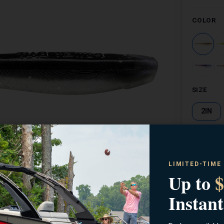
COLOR
SIZE
2IN
LIMITED-TIME
Up to
$
Zoom
Instant