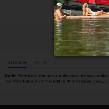
BRAND
Berkley
Description
Features
Berkley PowerBait makes novice anglers good and good anglers gre
love PowerBait so much they hold on 18 times longer, giving yo