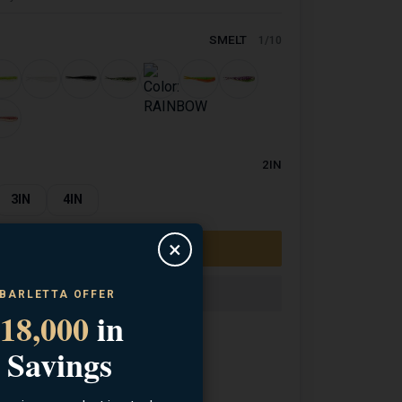
SMELT
1/10
2IN
3IN
4IN
×
 BARLETTA OFFER
18,000
in
 Savings